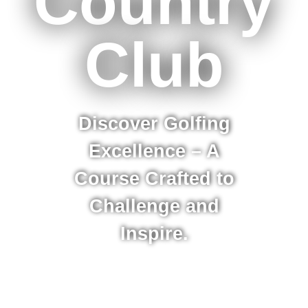
Country
Club
Discover Golfing
Excellence – A
Course Crafted to
Challenge and
Inspire.