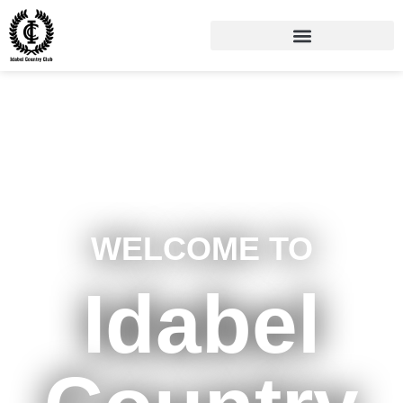
WELCOME TO
Idabel